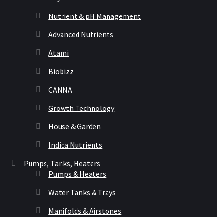
Nutrient & pH Management
Advanced Nutrients
Atami
Biobizz
CANNA
Growth Technology
House & Garden
Indica Nutrients
Pumps, Tanks, Heaters
Pumps & Heaters
Water Tanks & Trays
Manifolds & Airstones