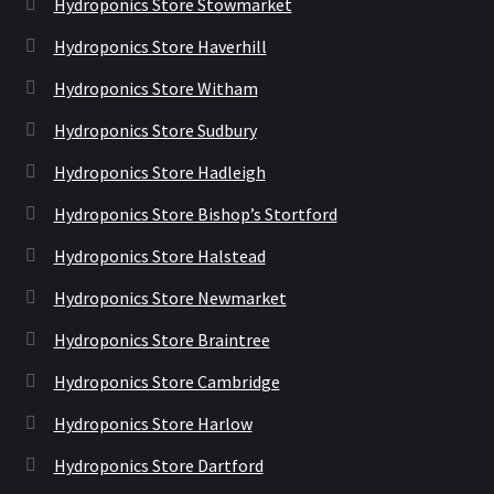
Hydroponics Store Stowmarket
Hydroponics Store Haverhill
Hydroponics Store Witham
Hydroponics Store Sudbury
Hydroponics Store Hadleigh
Hydroponics Store Bishop’s Stortford
Hydroponics Store Halstead
Hydroponics Store Newmarket
Hydroponics Store Braintree
Hydroponics Store Cambridge
Hydroponics Store Harlow
Hydroponics Store Dartford