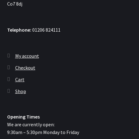
Co7 8dj
Telephone:
01206 824111
My account
Checkout
Cart
Shop
Opening Times
We are currently open:
9:30am – 5:30pm Monday to Friday