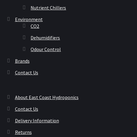
Nutrient Chillers
Environment
CO2
Dehumidifiers
Odour Control
Brands
Contact Us
About East Coast Hydroponics
Contact Us
Delivery Information
Returns