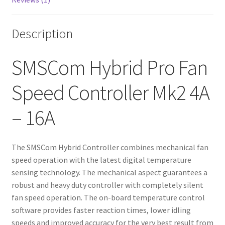
Description
SMSCom Hybrid Pro Fan
Speed Controller Mk2 4A
– 16A
The SMSCom Hybrid Controller combines mechanical fan
speed operation with the latest digital temperature
sensing technology. The mechanical aspect guarantees a
robust and heavy duty controller with completely silent
fan speed operation. The on-board temperature control
software provides faster reaction times, lower idling
speeds and improved accuracy for the very best result from