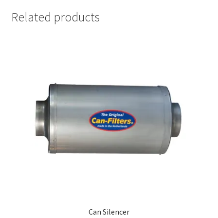
Related products
Can Silencer