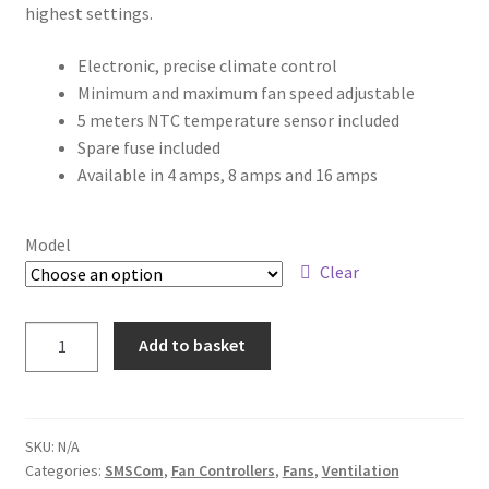
highest settings.
Electronic, precise climate control
Minimum and maximum fan speed adjustable
5 meters NTC temperature sensor included
Spare fuse included
Available in 4 amps, 8 amps and 16 amps
Model
Clear
Add to basket
SKU:
N/A
Categories:
SMSCom
,
Fan Controllers
,
Fans
,
Ventilation