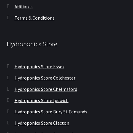
Affiliates
Terms & Conditions
Hydroponics Store
Hydroponics Store Essex
Hydroponics Store Colchester
Hydroponics Store Chelmsford
Hydroponics Store Ipswich
Hydroponics Store Bury St Edmunds
Hydroponics Store Clacton