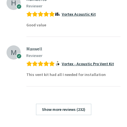
Reviewer
Vortex Acoustic Kit
Good value
Maxwell
Reviewer
Vortex - Acoustic Pro Vent Kit
This vent kit had all I needed for installation
Show more reviews (232)