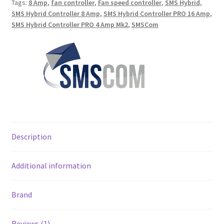
Tags:
8 Amp
,
fan controller
,
Fan speed controller
,
SMS Hybrid
,
SMS Hybrid Controller 8 Amp
,
SMS Hybrid Controller PRO 16 Amp
,
SMS Hybrid Controller PRO 4 Amp Mk2
,
SMSCom
Description
Additional information
Brand
Reviews (1)