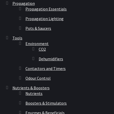
Propagation
Propagation Essentials
Propagation Lighting
Pots & Saucers
Tools
Environment
CO2
Dehumidifiers
Contactors and Timers
Odour Control
Nutrients & Boosters
Nutrients
Boosters & Stimulators
Enyzmes & Beneficials