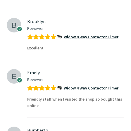
Brooklyn
Reviewer
Widow 8 Way Contactor Timer
Excellent
Emely
Reviewer
Widow 4 Way Contactor Timer
Friendly staff when I visited the shop so bought this
online
Humberto