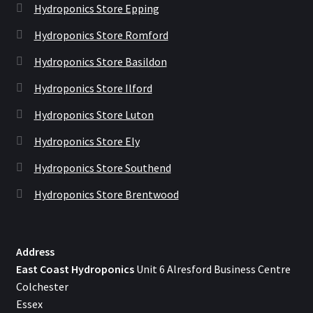
Hydroponics Store Epping
Hydroponics Store Romford
Hydroponics Store Basildon
Hydroponics Store Ilford
Hydroponics Store Luton
Hydroponics Store Ely
Hydroponics Store Southend
Hydroponics Store Brentwood
Address
East Coast Hydroponics
Unit 6 Alresford Business Centre
Colchester
Essex