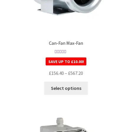
Can-Fan Max-Fan
Rated
5.00
SAVE UP TO
£
10.00
!
out of 5
£
156.40
–
£
567.20
Select options