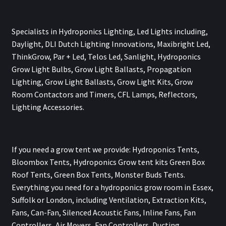
Specialists in Hydroponics Lighting, Led Lights including,
Daylight, DLI Dutch Lighting Innovations, Maxibright Led,
ThinkGrow, Par + Led, Telos Led, Sanlight, Hydroponics
Grow Light Bulbs, Grow Light Ballasts, Propagation
Lighting, Grow Light Ballasts, Grow Light Kits, Grow
Room Contactors and Timers, CFL Lamps, Reflectors,
Lighting Accessories.
If you need a grow tent we provide: Hydroponics Tents,
Bloombox Tents, Hydroponics Grow tent kits Green Box
Roof Tents, Green Box Tents, Monster Buds Tents.
Everything you need for a hydroponics grow room in Essex,
Suffolk or London, including Ventilation, Extraction Kits,
Fans, Can-Fan, Silenced Acoustic Fans, Inline Fans, Fan
Controllers, Air Movers, Fan Controllers, Ducting,