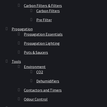
Carbon Filters & Filters
Carbon Filters
Pre Filter
Propagation
Propagation Essentials
Propagation Lighting
Pots & Saucers
Tools
Environment
CO2
Dehumidifiers
Contactors and Timers
Odour Control