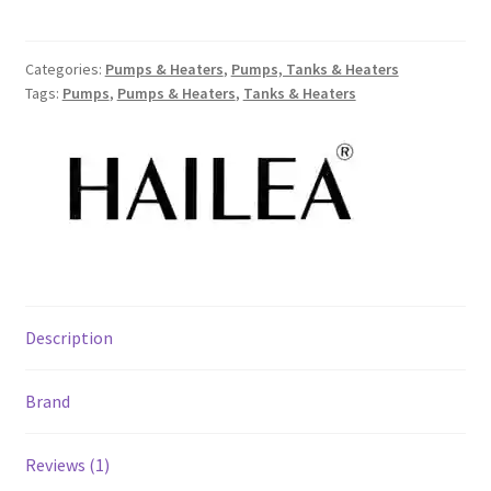
Categories:
Pumps & Heaters
,
Pumps, Tanks & Heaters
Tags:
Pumps
,
Pumps & Heaters
,
Tanks & Heaters
Description
Brand
Reviews (1)