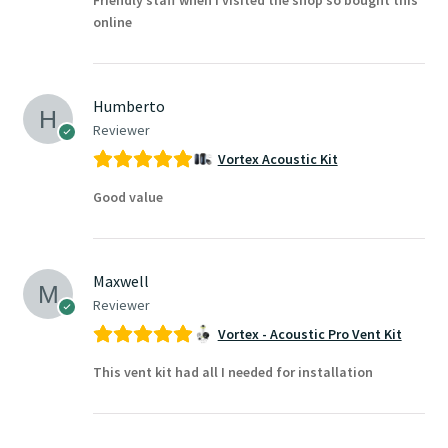
online
Humberto
Reviewer
Vortex Acoustic Kit
Good value
Maxwell
Reviewer
Vortex - Acoustic Pro Vent Kit
This vent kit had all I needed for installation