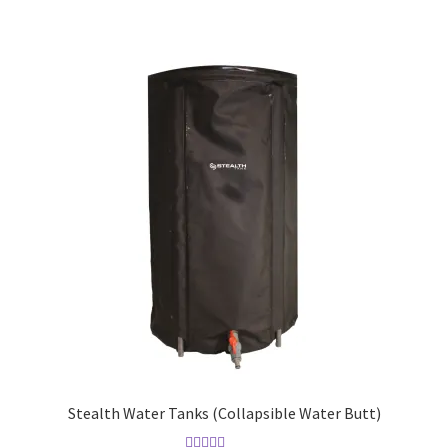
Stealth Water Tanks (Collapsible Water Butt)