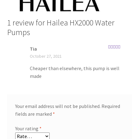
1 review for
Hailea HX2000 Water
Pumps
Tia
Rated
5
out
October 27, 2021
of 5
Cheaper than elsewhere, this pump is well
made
Your email address will not be published.
Required
fields are marked
*
Your rating
*