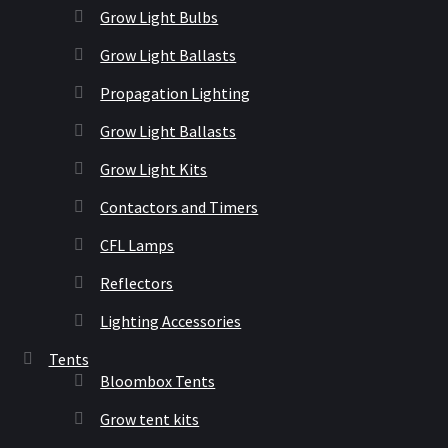
Grow Light Bulbs
Grow Light Ballasts
Propagation Lighting
Grow Light Ballasts
Grow Light Kits
Contactors and Timers
CFL Lamps
Reflectors
Lighting Accessories
Tents
Bloombox Tents
Grow tent kits