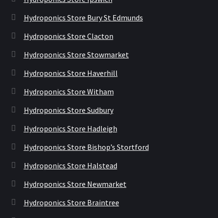
Hydroponics Store Bury St Edmunds
Hydroponics Store Clacton
Hydroponics Store Stowmarket
Hydroponics Store Haverhill
Hydroponics Store Witham
Hydroponics Store Sudbury
Hydroponics Store Hadleigh
Hydroponics Store Bishop’s Stortford
Hydroponics Store Halstead
Hydroponics Store Newmarket
Hydroponics Store Braintree