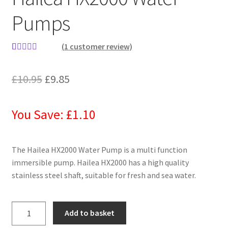
Pumps
(
1
customer review)
Rated
1
5.00
out of 5
£
10.95
£
9.85
based on
customer
rating
You Save: £1.10
The Hailea HX2000 Water Pump is a multi function
immersible pump. Hailea HX2000 has a high quality
stainless steel shaft, suitable for fresh and sea water.
Add to basket