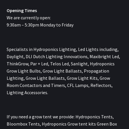
Opening Times
We are currently open:
9:30am – 5:30pm Monday to Friday
Specialists in Hydroponics Lighting, Led Lights including,
Daylight, DLI Dutch Lighting Innovations, Maxibright Led,
ThinkGrow, Par + Led, Telos Led, Sanlight, Hydroponics
Grow Light Bulbs, Grow Light Ballasts, Propagation
Lighting, Grow Light Ballasts, Grow Light Kits, Grow
Room Contactors and Timers, CFL Lamps, Reflectors,
Lighting Accessories.
If you need a grow tent we provide: Hydroponics Tents,
Bloombox Tents, Hydroponics Grow tent kits Green Box