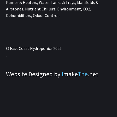
Pumps & Heaters, Water Tanks & Trays, Manifolds &
Airstones, Nutrient Chillers, Environment, CO2,
Dehumidifiers, Odour Control.
© East Coast Hydroponics 2026
.
Website Designed by
I
make
The
.net