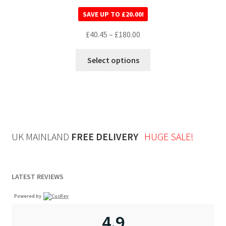
Rated
5.00
SAVE UP TO
£
20.00
!
out of 5
£
40.45
–
£
180.00
Select options
UK MAINLAND
FREE DELIVERY
HUGE SALE!
LATEST REVIEWS
Powered by
4.9