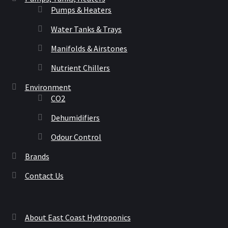
Pumps & Heaters
Water Tanks & Trays
Manifolds & Airstones
Nutrient Chillers
Environment
CO2
Dehumidifiers
Odour Control
Brands
Contact Us
About East Coast Hydroponics