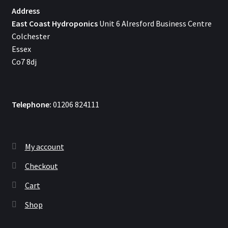
Address
East Coast Hydroponics
Unit 6 Alresford Business Centre
Colchester
Essex
Co7 8dj
Telephone:
01206 824111
My account
Checkout
Cart
Shop