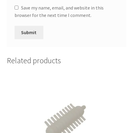
Save my name, email, and website in this
browser for the next time I comment.
Related products