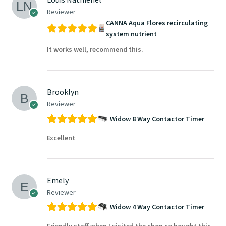
Reviewer
CANNA Aqua Flores recirculating
system nutrient
It works well, recommend this.
Brooklyn
Reviewer
Widow 8 Way Contactor Timer
Excellent
Emely
Reviewer
Widow 4 Way Contactor Timer
Friendly staff when I visited the shop so bought this