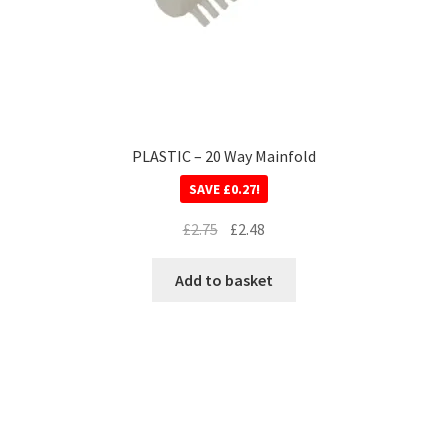
PLASTIC – 20 Way Mainfold
SAVE
£
0.27
!
£
2.75
£
2.48
Add to basket