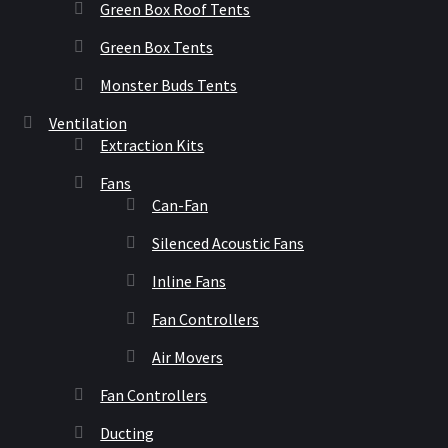
Green Box Roof Tents
Green Box Tents
Monster Buds Tents
Ventilation
Extraction Kits
Fans
Can-Fan
Silenced Acoustic Fans
Inline Fans
Fan Controllers
Air Movers
Fan Controllers
Ducting