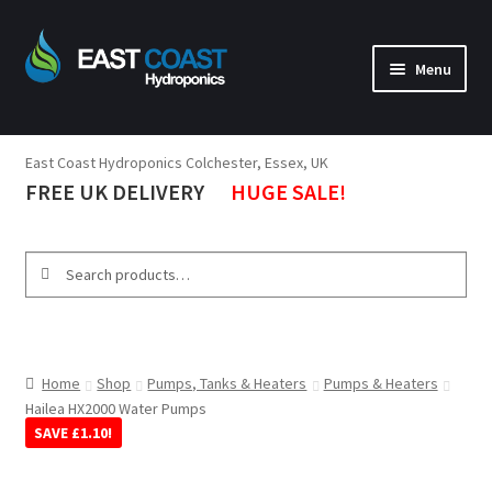
Menu
Lighting
East Coast Hydroponics Colchester, Essex, UK
Tents
FREE UK DELIVERY
HUGE SALE!
Ventilation
Propagation
Search
Tools
Nutrients & Boosters
Pumps, Tanks, Heaters
Home
Shop
Pumps, Tanks & Heaters
Pumps & Heaters
Hailea HX2000 Water Pumps
Environment
SAVE
£
1.10
!
Brands