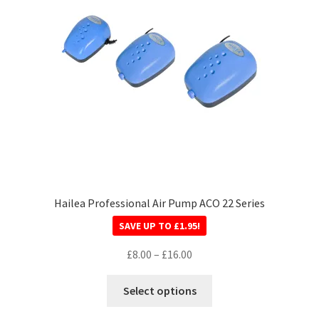
Hailea Professional Air Pump ACO 22 Series
SAVE UP TO
£
1.95
!
£
8.00
–
£
16.00
Select options