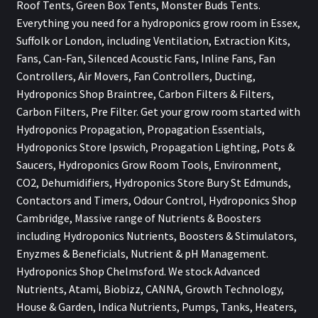
Roof Tents, Green Box Tents, Monster Buds Tents.
Everything you need for a hydroponics grow room in Essex,
Suffolk or London, including Ventilation, Extraction Kits,
Fans, Can-Fan, Silenced Acoustic Fans, Inline Fans, Fan
Controllers, Air Movers, Fan Controllers, Ducting,
Hydroponics Shop Braintree, Carbon Filters & Filters,
Carbon Filters, Pre Filter. Get your grow room started with
Hydroponics Propagation, Propagation Essentials,
Hydroponics Store Ipswich, Propagation Lighting, Pots &
Saucers, Hydroponics Grow Room Tools, Environment,
CO2, Dehumidifiers, Hydroponics Store Bury St Edmunds,
Contactors and Timers, Odour Control, Hydroponics Shop
Cambridge, Massive range of Nutrients & Boosters
including Hydroponics Nutrients, Boosters & Stimulators,
Enyzmes & Beneficials, Nutrient & pH Management.
Hydroponics Shop Chelmsford. We stock Advanced
Nutrients, Atami, Biobizz, CANNA, Growth Technology,
House & Garden, Indica Nutrients, Pumps, Tanks, Heaters,