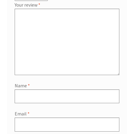
Your review
*
Name
*
Email
*