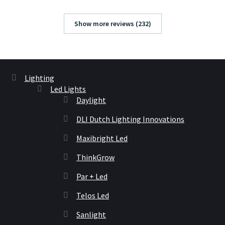
Show more reviews (232)
Lighting
Led Lights
Daylight
DLI Dutch Lighting Innovations
Maxibright Led
ThinkGrow
Par + Led
Telos Led
Sanlight