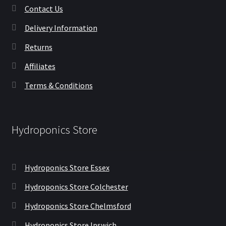
Contact Us
Delivery Information
Returns
Affiliates
Terms & Conditions
Hydroponics Store
Hydroponics Store Essex
Hydroponics Store Colchester
Hydroponics Store Chelmsford
Hydroponics Store Ipswich