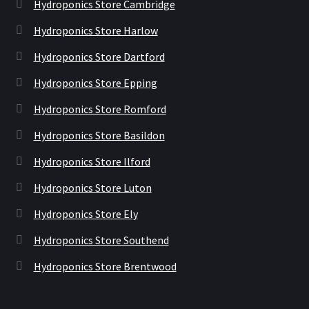
Hydroponics Store Cambridge
Hydroponics Store Harlow
Hydroponics Store Dartford
Hydroponics Store Epping
Hydroponics Store Romford
Hydroponics Store Basildon
Hydroponics Store Ilford
Hydroponics Store Luton
Hydroponics Store Ely
Hydroponics Store Southend
Hydroponics Store Brentwood