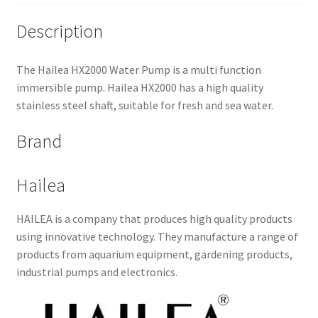
Description
The Hailea HX2000 Water Pump is a multi function
immersible pump. Hailea HX2000 has a high quality
stainless steel shaft, suitable for fresh and sea water.
Brand
Hailea
HAILEA is a company that produces high quality products
using innovative technology. They manufacture a range of
products from aquarium equipment, gardening products,
industrial pumps and electronics.