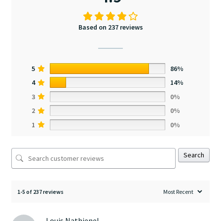
Based on 237 reviews
5
86%
4
14%
3
0%
2
0%
1
0%
Search
1-5 of 237 reviews
Louis Nathienel