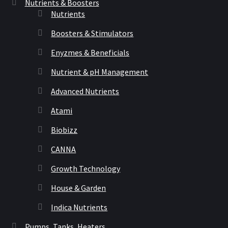
Nutrients & Boosters
Nutrients
Boosters & Stimulators
Enyzmes & Beneficials
Nutrient & pH Management
Advanced Nutrients
Atami
Biobizz
CANNA
Growth Technology
House & Garden
Indica Nutrients
Pumps, Tanks, Heaters