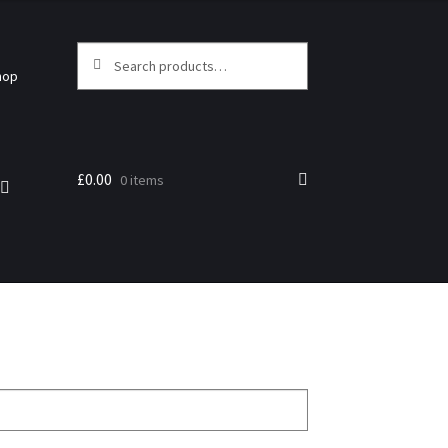
Search
hop
£
0.00
0 items