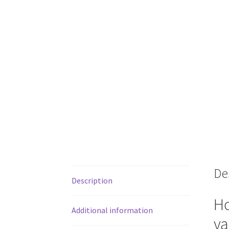
De
Description
Ho
Additional information
va