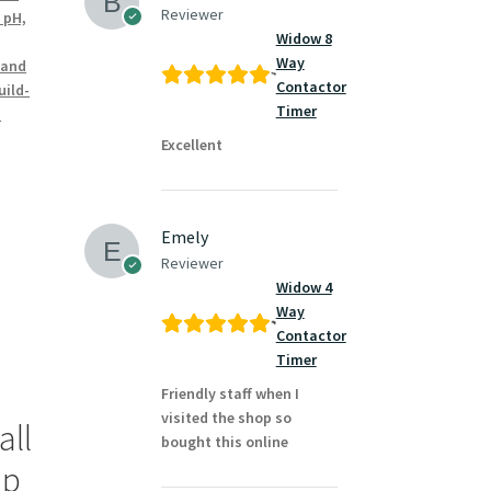
Reviewer
 pH,
Widow 8
Way
 and
Contactor
uild-
Timer
m
Excellent
Emely
Reviewer
Widow 4
Way
Contactor
Timer
Friendly staff when I
visited the shop so
all
bought this online
ap