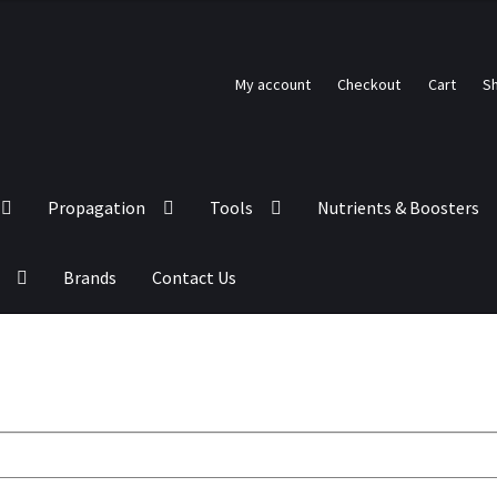
My account
Checkout
Cart
S
Propagation
Tools
Nutrients & Boosters
Brands
Contact Us