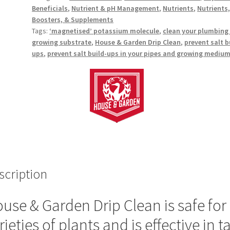
Beneficials
,
Nutrient & pH Management
,
Nutrients
,
Nutrients,
Boosters, & Supplements
Tags:
‘magnetised’ potassium molecule
,
clean your plumbing
growing substrate
,
House & Garden Drip Clean
,
prevent salt b
ups
,
prevent salt build-ups in your pipes and growing mediu
scription
use & Garden Drip Clean is safe for 
rieties of plants and is effective in t