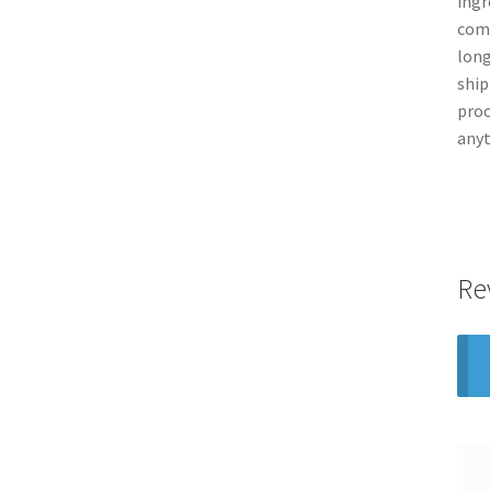
ingr
comp
long
ship
proc
anyt
Re