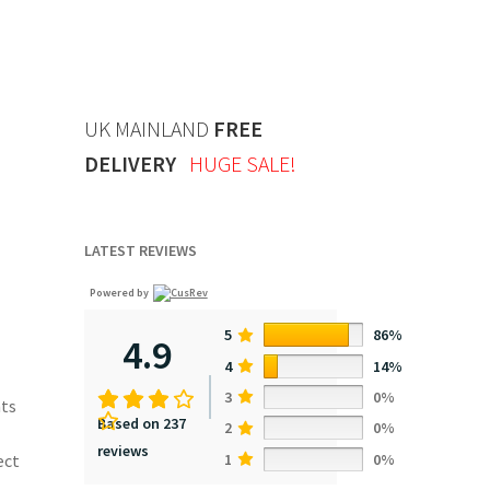
UK MAINLAND
FREE
DELIVERY
HUGE SALE!
LATEST REVIEWS
Powered by
5
86%
4.9
4
14%
3
0%
nts
Based on 237
2
0%
reviews
1
0%
ect