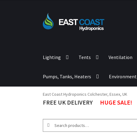
Lighting
Tents
Ventilation
Pumps, Tanks, Heaters
Environment
East Coast Hydroponics Colchester, Essex, UK
FREE UK DELIVERY
HUGE SALE!
Search