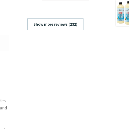
Show more reviews (232)
des
 and