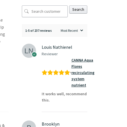
Search
se
rip
1-5 of 237 reviews
ing
o
Louis Nathienel
Reviewer
CANNA Aqua
Flores
recirculating
system
nutrient
It works well, recommend
this.
Brooklyn
s &