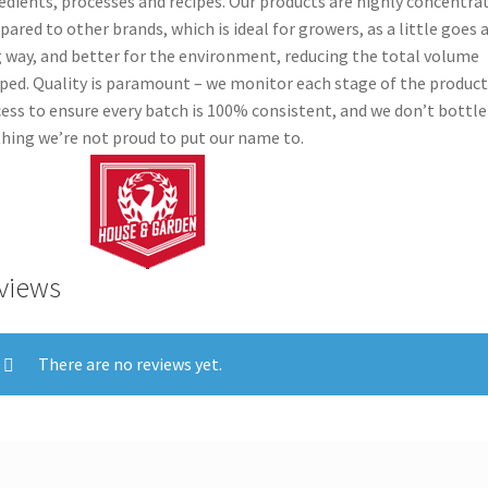
edients, processes and recipes. Our products are highly concentra
ared to other brands, which is ideal for growers, as a little goes 
 way, and better for the environment, reducing the total volume
ped. Quality is paramount – we monitor each stage of the produc
ess to ensure every batch is 100% consistent, and we don’t bottle
hing we’re not proud to put our name to.
views
There are no reviews yet.