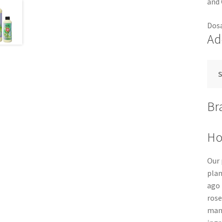
and 
Dosa
Ad
S
Br
Ho
Our 
plan
ago 
rose
manu