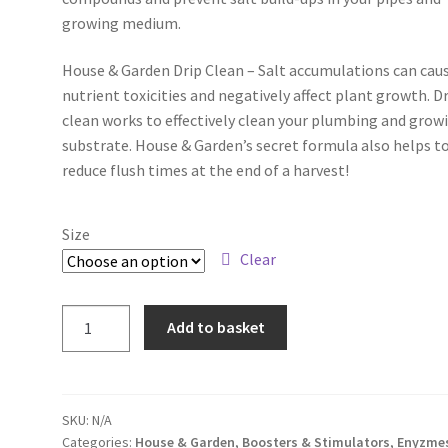
growing medium.
House & Garden Drip Clean – Salt accumulations can cau
nutrient toxicities and negatively affect plant growth. D
clean works to effectively clean your plumbing and grow
substrate. House & Garden’s secret formula also helps t
reduce flush times at the end of a harvest!
Size
Clear
Add to basket
SKU:
N/A
Categories:
House & Garden
,
Boosters & Stimulators
,
Enyzme