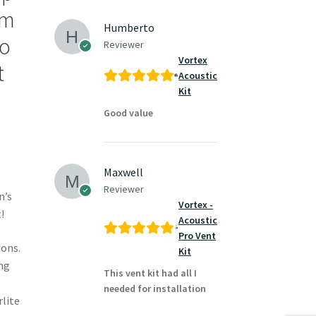
rm
Humberto
to
Reviewer
Vortex
t
Acoustic
Kit
Good value
Maxwell
Reviewer
n’s
Vortex -
!
Acoustic
Pro Vent
ions.
Kit
ng
This vent kit had all I
needed for installation
rlite