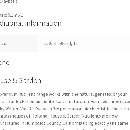
Clayballs.
ge: 0.1ml/L
ditional information
ize
250ml, 500ml, 1L
and
use & Garden
premium nutrient range works with the natural genetics of your
ts to unlock their authentic taste and aroma. Founded three deca
by Willem Van De Zwaan, a 3rd generation biochemist in the tulip
 glasshouses of Holland, House & Garden Nutrients are now
factured in Humboldt County, California using exactly the same