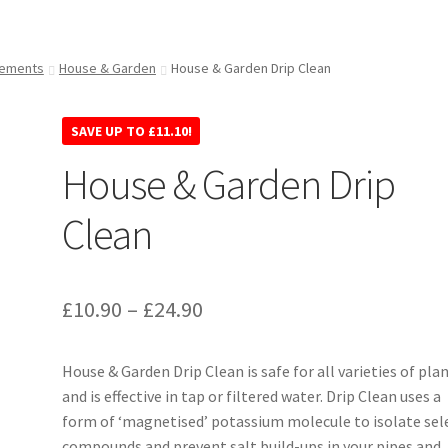
lements
House & Garden
House & Garden Drip Clean
SAVE UP TO
£
11.10
!
House & Garden Drip
Clean
£
10.90
–
£
24.90
House & Garden Drip Clean is safe for all varieties of pla
and is effective in tap or filtered water. Drip Clean uses a
form of ‘magnetised’ potassium molecule to isolate sel
compounds and prevent salt build-ups in your pipes and