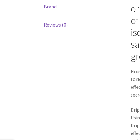
or
Brand
of
Reviews (0)
is
sa
gr
Hous
toxi
effe
secr
Drip
Usin
Drip
effe