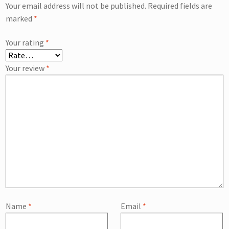
Your email address will not be published.
Required fields are
marked
*
Your rating
*
Your review
*
Name
*
Email
*