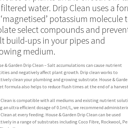
 filtered water. Drip Clean uses a fo
 ‘magnetised’ potassium molecule 
olate select compounds and preven
lt build-ups in your pipes and
owing medium.
e & Garden Drip Clean – Salt accumulations can cause nutrient
cities and negatively affect plant growth. Drip clean works to
ctively clean your plumbing and growing substrate. House & Garde
et formula also helps to reduce flush times at the end of a harvest
 Clean is compatible with all mediums and existing nutrient solut
g an ultra efficient dosage of 0.1ml/L, we recommend administeri
 Clean at every feeding. House & Garden Drip Clean can be used
ctively in a range of substrates including Coco Fibre, Rockwool, Pe