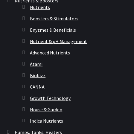
Nutrients & Boosters
Nutrients
Boosters & Stimulators
Enyzmes & Beneficials
Nutrient & pH Management
Advanced Nutrients
Atami
Biobizz
CANNA
Growth Technology
House & Garden
Indica Nutrients
Pumps, Tanks, Heaters