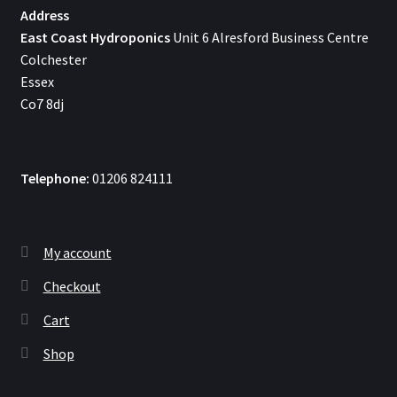
Address
East Coast Hydroponics
Unit 6 Alresford Business Centre
Colchester
Essex
Co7 8dj
Telephone:
01206 824111
My account
Checkout
Cart
Shop