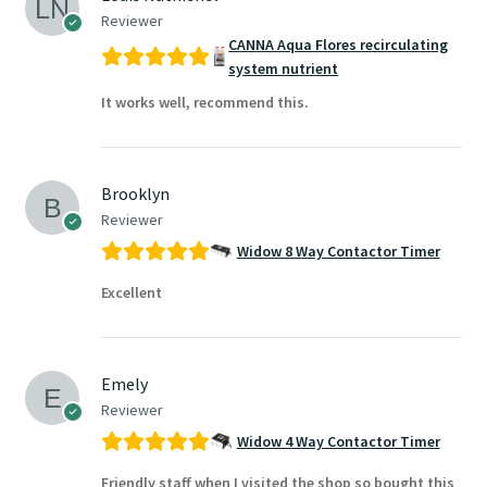
Reviewer
CANNA Aqua Flores recirculating
system nutrient
It works well, recommend this.
Brooklyn
Reviewer
Widow 8 Way Contactor Timer
Excellent
Emely
Reviewer
Widow 4 Way Contactor Timer
Friendly staff when I visited the shop so bought this