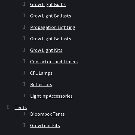
Grow Light Bulbs
Grow Light Ballasts
Propagation Lighting
Grow Light Ballasts
Grow Light Kits
Contactors and Timers
CFL Lamps
Reflectors
Lighting Accessories
Tents
Bloombox Tents
Grow tent kits