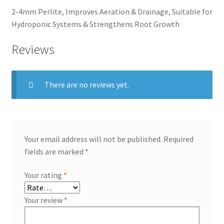
2-4mm Perlite, Improves Aeration & Drainage, Suitable for
Hydroponic Systems & Strengthens Root Growth
Reviews
There are no reviews yet.
Your email address will not be published.
Required
fields are marked
*
Your rating
*
Your review
*