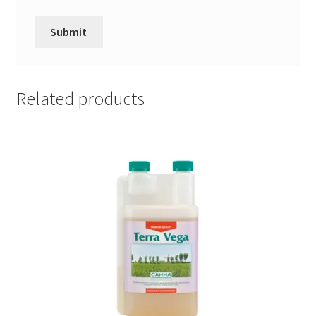
Related products