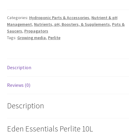
Categories:
Hydroponic Parts & Accessories
,
Nutrient & pH
Management
,
Nutrients, pH, Boosters, & Supplements
,
Pots &
Saucers
,
Propagators
Tags:
Growing media
,
Perlite
Description
Reviews (0)
Description
Eden Essentials Perlite 10L