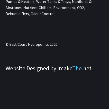
Pumps & Heaters, Water Tanks & Trays, Manifolds &
Airstones, Nutrient Chillers, Environment, CO2,
Dehumidifiers, Odour Control.
© East Coast Hydroponics 2026
.
Website Designed by
I
make
The
.net