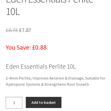
10L
£
8.75
£
7.87
You Save: £0.88
Eden Essentials Perlite 10L
2-4mm Perlite, Improves Aeration & Drainage, Suitable for
Hydroponic Systems & Strengthens Root Growth
Add to basket