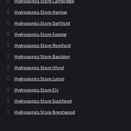
Hydroponics Store Cambridge
Hydroponics Store Harlow
Hydroponics Store Dartford
Hydroponics Store Epping
Hydroponics Store Romford
Hydroponics Store Basildon
Hydroponics Store Ilford
Hydroponics Store Luton
Hydroponics Store Ely
Hydroponics Store Southend
Hydroponics Store Brentwood