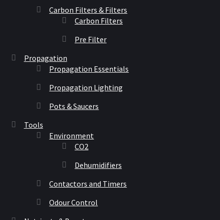
Carbon Filters & Filters
Carbon Filters
Pre Filter
Propagation
Propagation Essentials
Propagation Lighting
Pots & Saucers
Tools
Environment
CO2
Dehumidifiers
Contactors and Timers
Odour Control