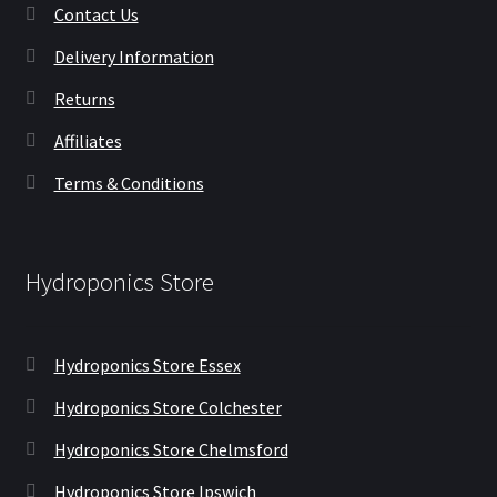
Contact Us
Delivery Information
Returns
Affiliates
Terms & Conditions
Hydroponics Store
Hydroponics Store Essex
Hydroponics Store Colchester
Hydroponics Store Chelmsford
Hydroponics Store Ipswich