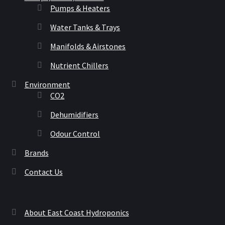
Pumps & Heaters
Water Tanks & Trays
Manifolds & Airstones
Nutrient Chillers
Environment
CO2
Dehumidifiers
Odour Control
Brands
Contact Us
About East Coast Hydroponics