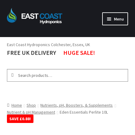
Menu
Lighting
East Coast Hydroponics Colchester, Essex, UK
Tents
FREE UK DELIVERY
HUGE SALE!
Ventilation
Propagation
Search
Tools
Nutrients & Boosters
Pumps, Tanks, Heaters
Home
Shop
Nutrients, pH, Boosters, & Supplements
Nutrient & pH Management
Eden Essentials Perlite 10L
Environment
SAVE
£
0.88
!
Brands