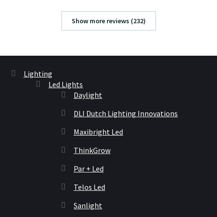
Show more reviews (232)
Lighting
Led Lights
Daylight
DLI Dutch Lighting Innovations
Maxibright Led
ThinkGrow
Par + Led
Telos Led
Sanlight