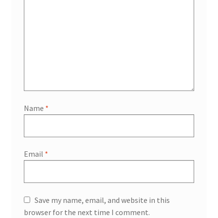
Name
*
Email
*
Save my name, email, and website in this
browser for the next time I comment.