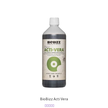
BioBizz Acti Vera