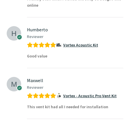
online
Humberto
Reviewer
Vortex Acoustic Kit
Good value
Maxwell
Reviewer
Vortex - Acoustic Pro Vent Kit
This vent kit had all I needed for installation