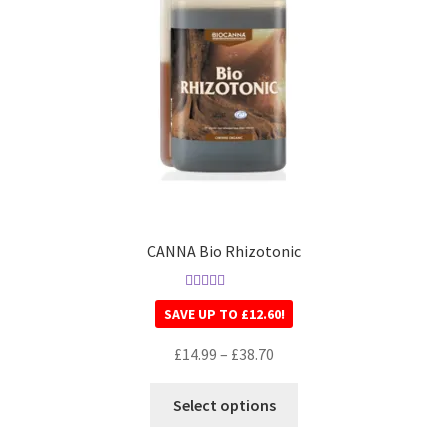
CANNA Bio Rhizotonic
Rated
5.00
SAVE UP TO
£
12.60
!
out of 5
£
14.99
–
£
38.70
Select options