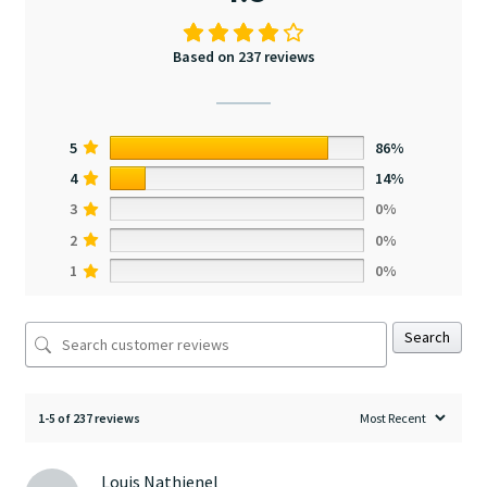
Based on 237 reviews
5
86%
4
14%
3
0%
2
0%
1
0%
Search
1-5 of 237 reviews
Louis Nathienel