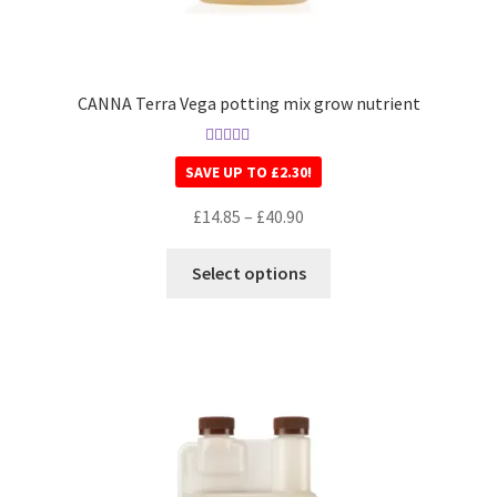
CANNA Terra Vega potting mix grow nutrient
Rated
5.00
SAVE UP TO
£
2.30
!
out of 5
£
14.85
–
£
40.90
Select options