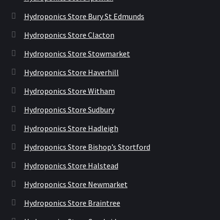
Hydroponics Store Bury St Edmunds
Hydroponics Store Clacton
Hydroponics Store Stowmarket
Hydroponics Store Haverhill
Hydroponics Store Witham
Hydroponics Store Sudbury
Hydroponics Store Hadleigh
Hydroponics Store Bishop’s Stortford
Hydroponics Store Halstead
Hydroponics Store Newmarket
Hydroponics Store Braintree