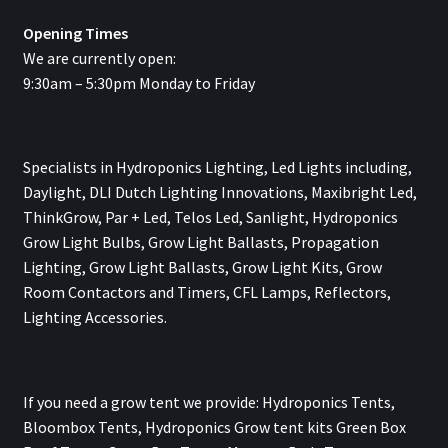
Opening Times
We are currently open:
9:30am – 5:30pm Monday to Friday
Specialists in Hydroponics Lighting, Led Lights including,
Daylight, DLI Dutch Lighting Innovations, Maxibright Led,
ThinkGrow, Par + Led, Telos Led, Sanlight, Hydroponics
Grow Light Bulbs, Grow Light Ballasts, Propagation
Lighting, Grow Light Ballasts, Grow Light Kits, Grow
Room Contactors and Timers, CFL Lamps, Reflectors,
Lighting Accessories.
If you need a grow tent we provide: Hydroponics Tents,
Bloombox Tents, Hydroponics Grow tent kits Green Box