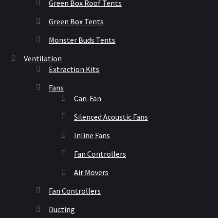
Green Box Roof Tents
Green Box Tents
Monster Buds Tents
Ventilation
Extraction Kits
Fans
Can-Fan
Silenced Acoustic Fans
Inline Fans
Fan Controllers
Air Movers
Fan Controllers
Ducting