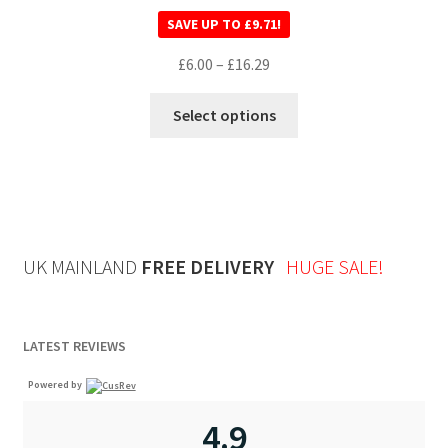
Rated
5.00
SAVE UP TO
£
9.71
!
out of 5
£
6.00
–
£
16.29
Select options
UK MAINLAND
FREE DELIVERY
HUGE SALE!
LATEST REVIEWS
Powered by
4.9