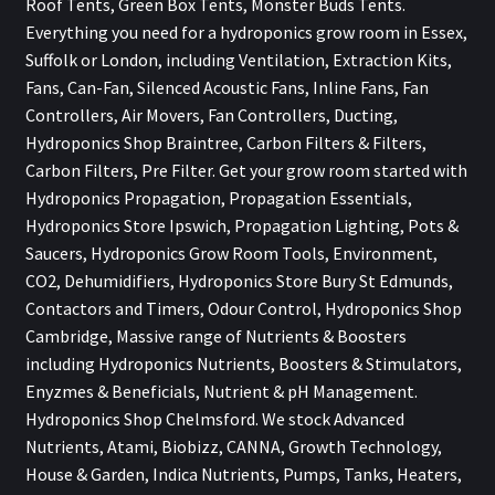
Roof Tents, Green Box Tents, Monster Buds Tents.
Everything you need for a hydroponics grow room in Essex,
Suffolk or London, including Ventilation, Extraction Kits,
Fans, Can-Fan, Silenced Acoustic Fans, Inline Fans, Fan
Controllers, Air Movers, Fan Controllers, Ducting,
Hydroponics Shop Braintree, Carbon Filters & Filters,
Carbon Filters, Pre Filter. Get your grow room started with
Hydroponics Propagation, Propagation Essentials,
Hydroponics Store Ipswich, Propagation Lighting, Pots &
Saucers, Hydroponics Grow Room Tools, Environment,
CO2, Dehumidifiers, Hydroponics Store Bury St Edmunds,
Contactors and Timers, Odour Control, Hydroponics Shop
Cambridge, Massive range of Nutrients & Boosters
including Hydroponics Nutrients, Boosters & Stimulators,
Enyzmes & Beneficials, Nutrient & pH Management.
Hydroponics Shop Chelmsford. We stock Advanced
Nutrients, Atami, Biobizz, CANNA, Growth Technology,
House & Garden, Indica Nutrients, Pumps, Tanks, Heaters,