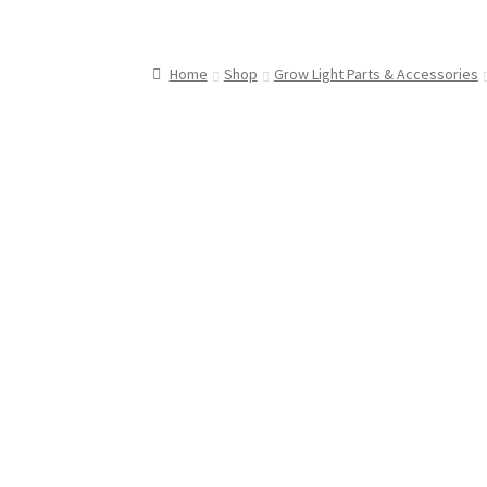
Home
Shop
Grow Light Parts & Accessories