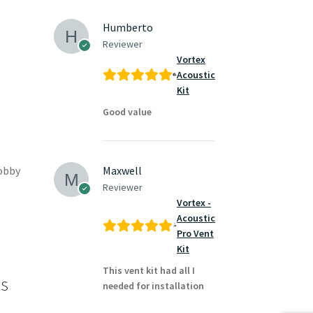
Humberto
Reviewer
Vortex
Acoustic
Kit
Good value
hobby
Maxwell
Reviewer
Vortex -
Acoustic
Pro Vent
Kit
This vent kit had all I
es
needed for installation