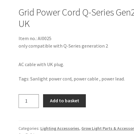
Grid Power Cord Q-Series Gen
UK
Item no.: AI0025
only compatible with Q-Series generation 2
AC cable with UK plug.
Tags: Sanlight power cord, power cable , power lead.
Add to basket
Categories:
Lighting Accessories
,
Grow Light Parts & Accessor