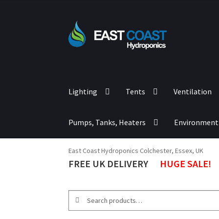
out of 5
Lighting
Tents
Ventilation
Pumps, Tanks, Heaters
Environment
East Coast Hydroponics Colchester, Essex, UK
FREE UK DELIVERY
HUGE SALE!
Search