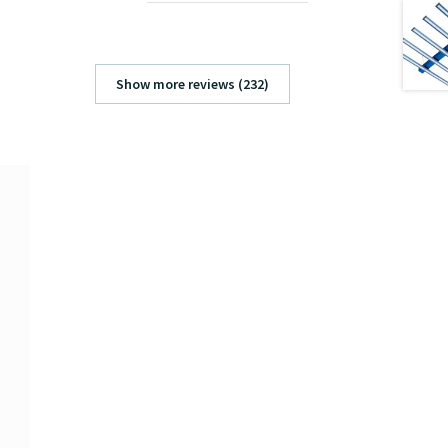
Show more reviews (232)