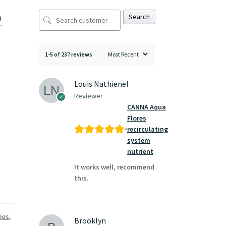
2
Search
1-5 of 237 reviews
Louis Nathienel
Reviewer
CANNA Aqua
Flores
recirculating
system
nutrient
It works well, recommend
this.
ies
,
Brooklyn