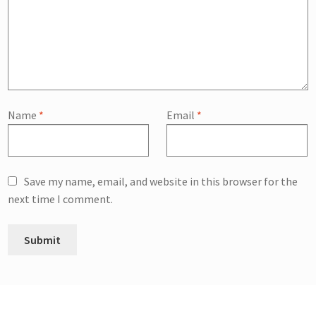
Name
*
Email
*
Save my name, email, and website in this browser for the
next time I comment.