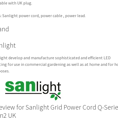
able with UK plug.
: Sanlight power cord, power cable , power lead.
and
nlight
ight develop and manufacture sophisticated and efficient LED
ting for use in commercial gardening as well as at home and for 
oses.
review for
Sanlight Grid Power Cord Q-Seri
n2 UK