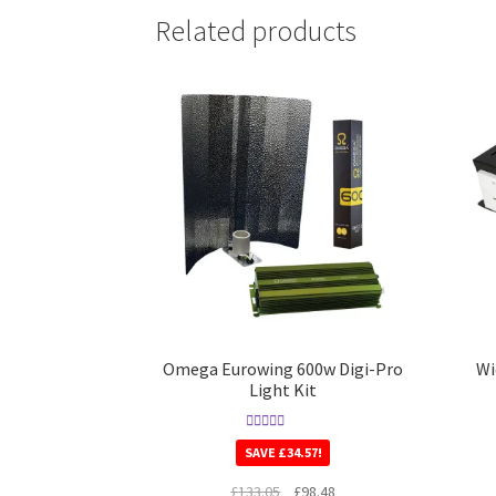
Related products
Omega Eurowing 600w Digi-Pro
Wi
Light Kit
Rated
5.00
SAVE
£
34.57
!
out of 5
£
133.05
£
98.48