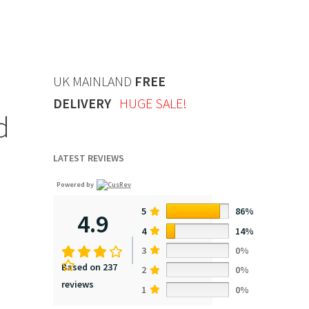
UK MAINLAND
FREE
DELIVERY
HUGE SALE!
d
LATEST REVIEWS
Powered by
5
86%
4.9
4
14%
3
0%
Based on 237
2
0%
reviews
1
0%