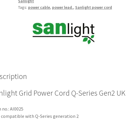
Sanlight
Tags:
power cable
,
power lead.
,
Sanlight power cord
scription
nlight Grid Power Cord Q-Series Gen2 UK
 no.: AI0025
 compatible with Q-Series generation 2