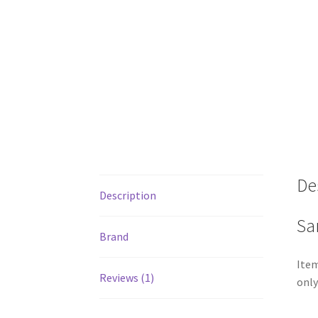
De
Description
Sa
Brand
Item
Reviews (1)
only