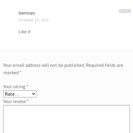
German
Rated
4
October 27, 2021
out of 5
Like it
Your email address will not be published.
Required fields are
marked
*
Your rating
*
Your review
*