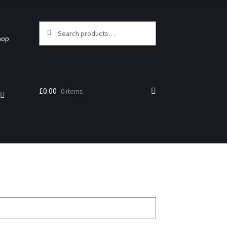
Search
hop
£
0.00
0 items