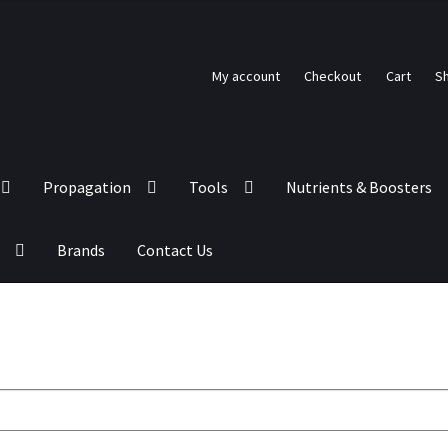
My account
Checkout
Cart
S
Propagation
Tools
Nutrients & Boosters
Brands
Contact Us