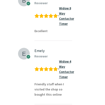
Reviewer
Widow 8
Way
Contactor
Timer
Excellent
Emely
Reviewer
Widow 4
Way
Contactor
Timer
Friendly staff when I
visited the shop so
bought this online