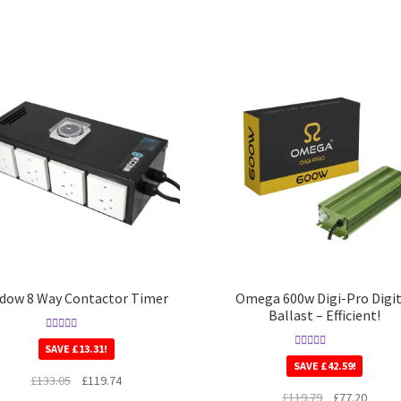
dow 8 Way Contactor Timer
Omega 600w Digi-Pro Digit
Ballast – Efficient!
Rated
5.00
SAVE
£
13.31
!
out of 5
Rated
5.00
SAVE
£
42.59
!
out of 5
£
133.05
£
119.74
£
119.79
£
77.20