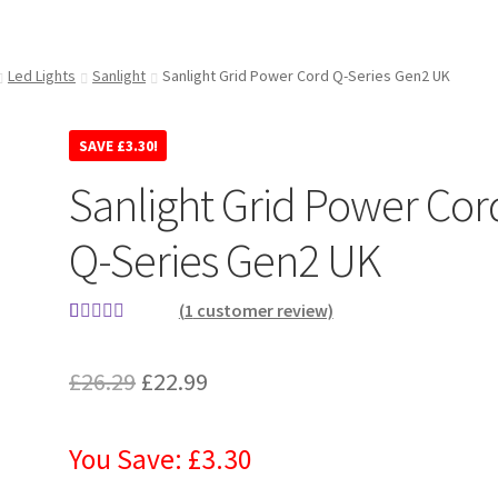
Led Lights
Sanlight
Sanlight Grid Power Cord Q-Series Gen2 UK
SAVE
£
3.30
!
Sanlight Grid Power Cor
Q-Series Gen2 UK
(
1
customer review)
Rated
1
4.00
out of 5
£
26.29
£
22.99
based on
customer
rating
You Save: £3.30