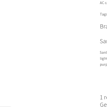
AC c
Tags
Br
Sa
Sanl
ligh
purp
1 
Ge