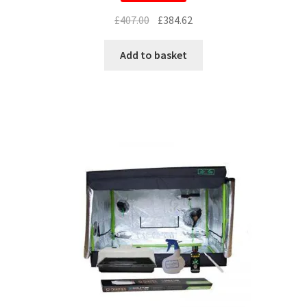
£
407.00
£
384.62
Add to basket