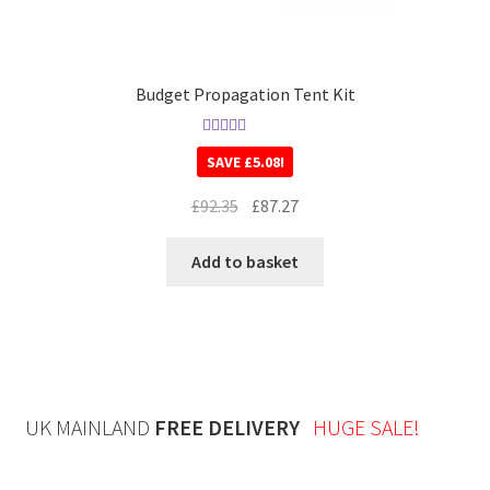
Budget Propagation Tent Kit
Rated
5.00
SAVE
£
5.08
!
out of 5
£
92.35
£
87.27
Add to basket
UK MAINLAND
FREE DELIVERY
HUGE SALE!