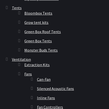
Tents
Bloombox Tents
Grow tent kits
Green Box Roof Tents
Green Box Tents
Monster Buds Tents
Ventilation
Extraction Kits
Fans
Can-Fan
Silenced Acoustic Fans
Inline Fans
Fan Controllers