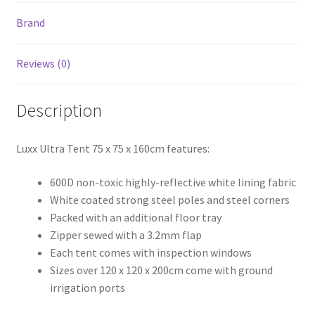
Brand
Reviews (0)
Description
Luxx Ultra Tent 75 x 75 x 160cm features:
600D non-toxic highly-reflective white lining fabric
White coated strong steel poles and steel corners
Packed with an additional floor tray
Zipper sewed with a 3.2mm flap
Each tent comes with inspection windows
Sizes over 120 x 120 x 200cm come with ground
irrigation ports