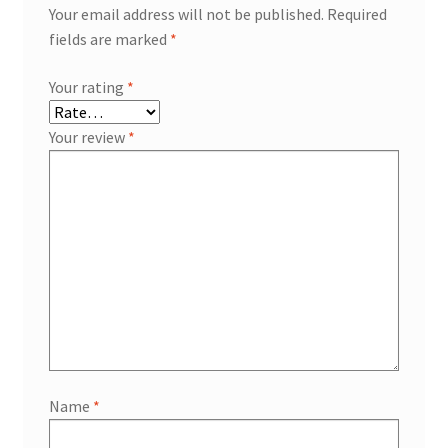
Your email address will not be published.
Required
fields are marked
*
Your rating
*
Your review
*
Name
*