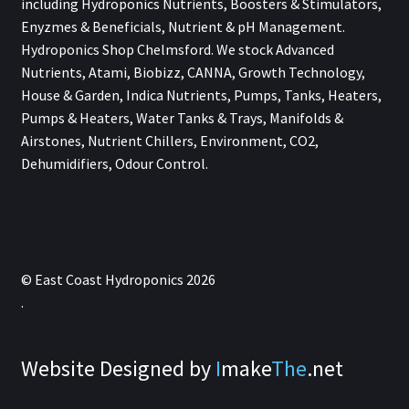
including Hydroponics Nutrients, Boosters & Stimulators,
Enyzmes & Beneficials, Nutrient & pH Management.
Hydroponics Shop Chelmsford. We stock Advanced
Nutrients, Atami, Biobizz, CANNA, Growth Technology,
House & Garden, Indica Nutrients, Pumps, Tanks, Heaters,
Pumps & Heaters, Water Tanks & Trays, Manifolds &
Airstones, Nutrient Chillers, Environment, CO2,
Dehumidifiers, Odour Control.
© East Coast Hydroponics 2026
.
Website Designed by
I
make
The
.net