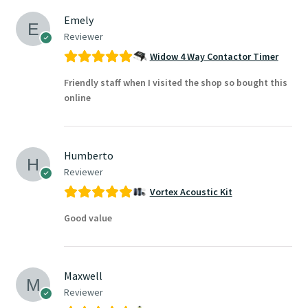
Emely
Reviewer
Widow 4 Way Contactor Timer
Friendly staff when I visited the shop so bought this
online
Humberto
Reviewer
Vortex Acoustic Kit
Good value
Maxwell
Reviewer