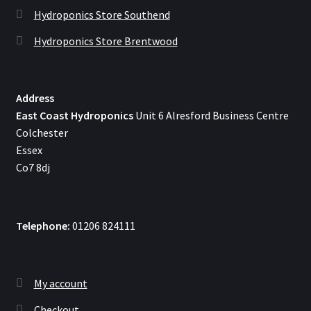
Hydroponics Store Southend
Hydroponics Store Brentwood
Address
East Coast Hydroponics
Unit 6 Alresford Business Centre
Colchester
Essex
Co7 8dj
Telephone:
01206 824111
My account
Checkout