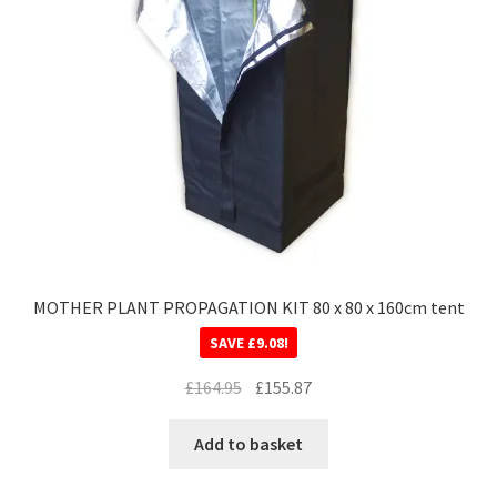
MOTHER PLANT PROPAGATION KIT 80 x 80 x 160cm tent
SAVE
£
9.08
!
£
164.95
£
155.87
Add to basket