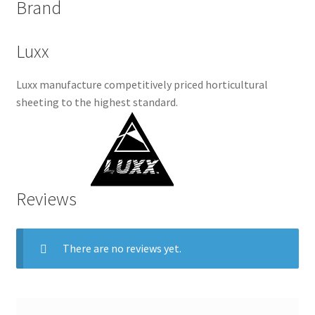
Brand
Luxx
Luxx manufacture competitively priced horticultural
sheeting to the highest standard.
Reviews
There are no reviews yet.