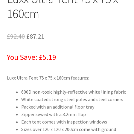
160cm
£
92.40
£
87.21
You Save: £5.19
Luxx Ultra Tent 75 x 75 x 160cm features:
600D non-toxic highly-reflective white lining fabric
White coated strong steel poles and steel corners
Packed with an additional floor tray
Zipper sewed with a 3.2mm flap
Each tent comes with inspection windows
Sizes over 120 x 120 x 200cm come with ground