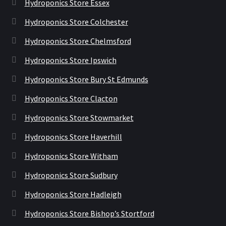
Hydroponics Store Essex
Hydroponics Store Colchester
Hydroponics Store Chelmsford
Hydroponics Store Ipswich
Hydroponics Store Bury St Edmunds
Hydroponics Store Clacton
Hydroponics Store Stowmarket
Hydroponics Store Haverhill
Hydroponics Store Witham
Hydroponics Store Sudbury
Hydroponics Store Hadleigh
Hydroponics Store Bishop’s Stortford