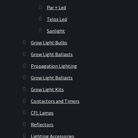
Par + Led
Telos Led
Sanlight
Grow Light Bulbs
Grow Light Ballasts
Propagation Lighting
Grow Light Ballasts
Grow Light Kits
Contactors and Timers
CFL Lamps
Reflectors
Lighting Accessories