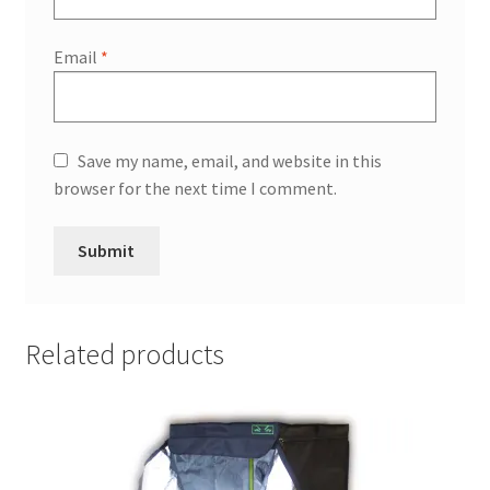
Email
*
Save my name, email, and website in this
browser for the next time I comment.
Related products