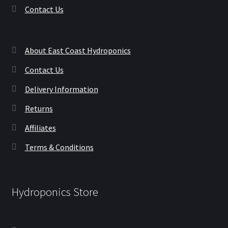
Contact Us
About East Coast Hydroponics
Contact Us
Delivery Information
Returns
Affiliates
Terms & Conditions
Hydroponics Store