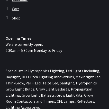
Cart
Shop
Opening Times
We are currently open:
9:30am – 5:30pm Monday to Friday
Specialists in Hydroponics Lighting, Led Lights including,
Daylight, DLI Dutch Lighting Innovations, Maxibright Led,
ThinkGrow, Par + Led, Telos Led, Sanlight, Hydroponics
Grow Light Bulbs, Grow Light Ballasts, Propagation
Lighting, Grow Light Ballasts, Grow Light Kits, Grow
Room Contactors and Timers, CFL Lamps, Reflectors,
Lighting Accessories.