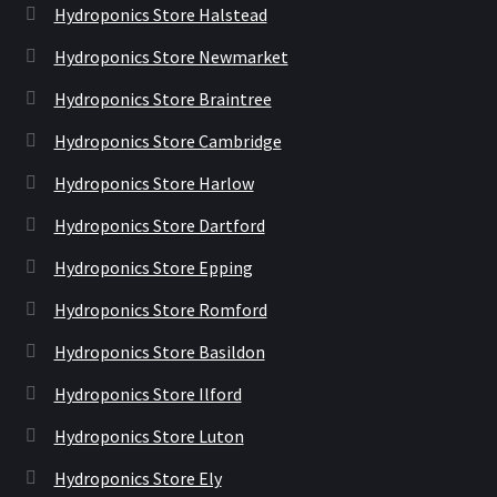
Hydroponics Store Halstead
Hydroponics Store Newmarket
Hydroponics Store Braintree
Hydroponics Store Cambridge
Hydroponics Store Harlow
Hydroponics Store Dartford
Hydroponics Store Epping
Hydroponics Store Romford
Hydroponics Store Basildon
Hydroponics Store Ilford
Hydroponics Store Luton
Hydroponics Store Ely