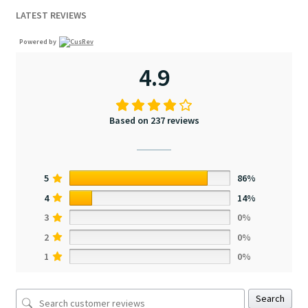
LATEST REVIEWS
Powered by
4.9
Based on 237 reviews
5
86%
4
14%
3
0%
2
0%
1
0%
Search