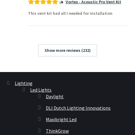
Vortex - Acoustic Pro Vent Kit
This vent kit had all I needed for installation
Show more reviews (232)
Lighting
Led Lights
Daylight
DLI Dutch Lighting Innovations
Maxibright Led
ThinkGrow