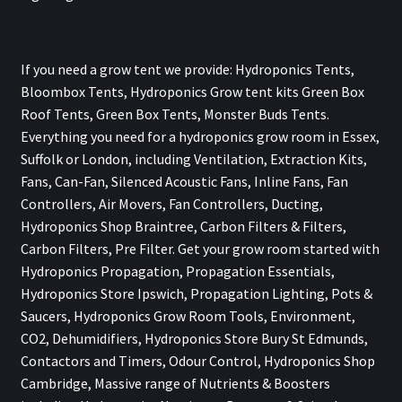
If you need a grow tent we provide: Hydroponics Tents,
Bloombox Tents, Hydroponics Grow tent kits Green Box
Roof Tents, Green Box Tents, Monster Buds Tents.
Everything you need for a hydroponics grow room in Essex,
Suffolk or London, including Ventilation, Extraction Kits,
Fans, Can-Fan, Silenced Acoustic Fans, Inline Fans, Fan
Controllers, Air Movers, Fan Controllers, Ducting,
Hydroponics Shop Braintree, Carbon Filters & Filters,
Carbon Filters, Pre Filter. Get your grow room started with
Hydroponics Propagation, Propagation Essentials,
Hydroponics Store Ipswich, Propagation Lighting, Pots &
Saucers, Hydroponics Grow Room Tools, Environment,
CO2, Dehumidifiers, Hydroponics Store Bury St Edmunds,
Contactors and Timers, Odour Control, Hydroponics Shop
Cambridge, Massive range of Nutrients & Boosters