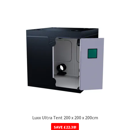
Luxx Ultra Tent 200 x 200 x 200cm
SAVE
£
22.38
!