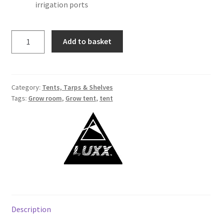
irrigation ports
Add to basket
Category:
Tents, Tarps & Shelves
Tags:
Grow room
,
Grow tent
,
tent
Description