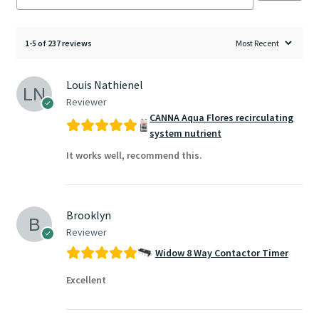
1-5 of 237 reviews
Louis Nathienel
Reviewer
CANNA Aqua Flores recirculating
system nutrient
It works well, recommend this.
Brooklyn
Reviewer
Widow 8 Way Contactor Timer
Excellent