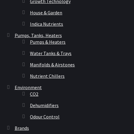
Growth Technology
House & Garden
Indica Nutrients
Pumps, Tanks, Heaters
Pumps & Heaters
Water Tanks & Trays
Manifolds & Airstones
Nutrient Chillers
Environment
CO2
Dehumidifiers
Odour Control
Brands