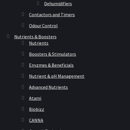
Dehumidifiers
Contactors and Timers
Odour Control
Nutrients & Boosters
Nutrients
Boosters & Stimulators
Enyzmes & Beneficials
Nutrient & pH Management
Advanced Nutrients
Atami
Biobizz
CANNA