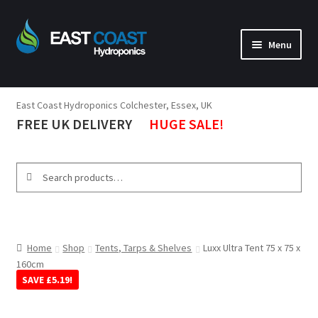
Menu
Lighting
East Coast Hydroponics Colchester, Essex, UK
Tents
FREE UK DELIVERY
HUGE SALE!
Ventilation
Propagation
Search
Tools
Nutrients & Boosters
Pumps, Tanks, Heaters
Home
Shop
Tents, Tarps & Shelves
Luxx Ultra Tent 75 x 75 x
160cm
Environment
SAVE
£
5.19
!
Brands