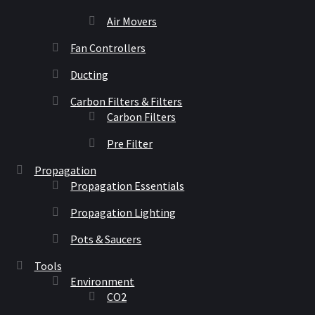
Air Movers
Fan Controllers
Ducting
Carbon Filters & Filters
Carbon Filters
Pre Filter
Propagation
Propagation Essentials
Propagation Lighting
Pots & Saucers
Tools
Environment
CO2